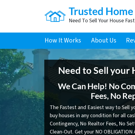
Trusted Home
Need To Sell Your House Fas
How It Works
About Us
Re
Need to Sell your
We Can Help! No Com
Fees, No Rep
The Fastest and Easiest way to Sell 
buy houses in any condition for all ca
Contingency, No Realtor Fees, No Se
Clean-Out. Get your NO OBLIGATION 