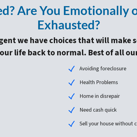
? Are You Emotionally or
Exhausted?
gent we have choices that will make 
ur life back to normal. Best of all ou
Avoiding foreclosure
Health Problems
Home in disrepair
Need cash quick
Sell your house without co