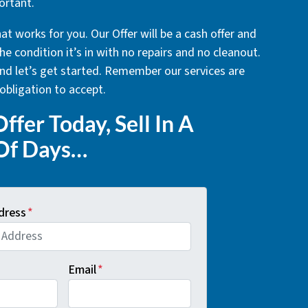
ortant.
at works for you. Our Offer will be a cash offer and
he condition it’s in with no repairs and no cleanout.
 and let’s get started. Remember our services are
obligation to accept.
ffer Today, Sell In A
Of Days…
dress
*
Email
*