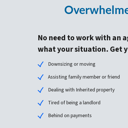
Overwhelmed
No need to work with an a
what your situation. Get yo
Downsizing or moving
Assisting family member or friend
Dealing with Inherited property
Tired of being a landlord
Behind on payments