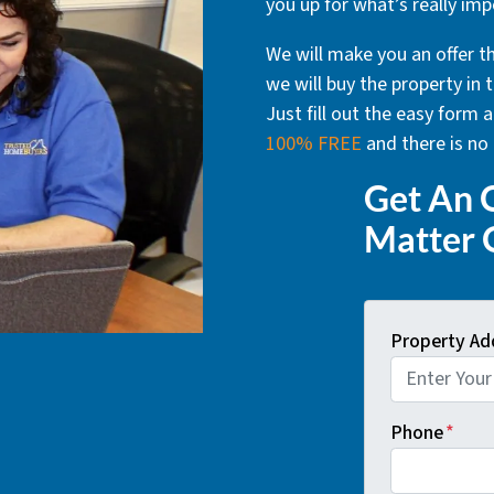
you up for what’s really imp
We will make you an offer th
we will buy the property in t
Just fill out the easy form
100% FREE
and there is no 
Get An O
Matter 
Property Ad
Phone
*