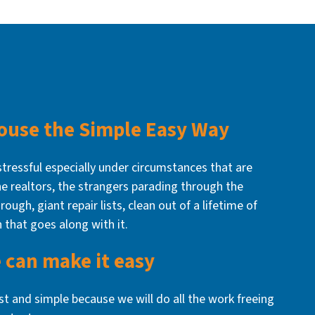
House the Simple Easy Way
stressful especially under circumstances that are
The realtors, the strangers parading through the
rough, giant repair lists, clean out of a lifetime of
n that goes along with it.
 can make it easy
ast and simple because we will do all the work freeing