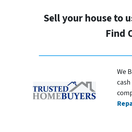
Sell your house to 
Find 
We Bu
cash 
comp
Repa