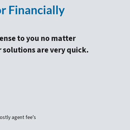
 Financially
sense to you no matter
r solutions are very quick.
stly agent fee’s