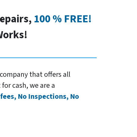
Repairs,
100 % FREE!
orks!
company that offers all
 for cash, we are a
fees, No Inspections, No