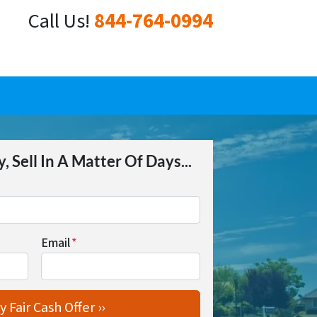
Call Us!
844-764-0994
 Sell In A Matter Of Days...
Email
*