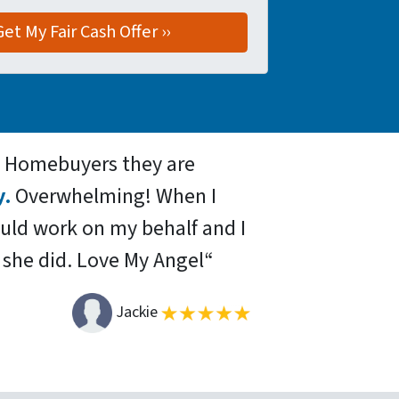
d Homebuyers they are
y.
Overwhelming! When I
ould work on my behalf and I
 she did.
Love My Angel
“
Jackie