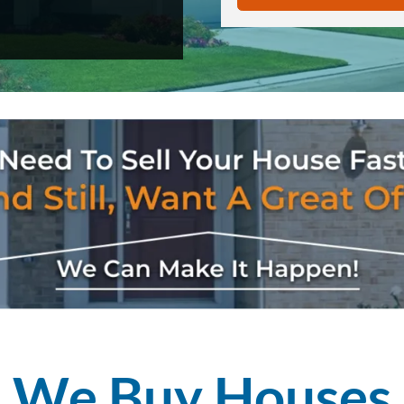
We Buy
Houses