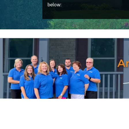
below: