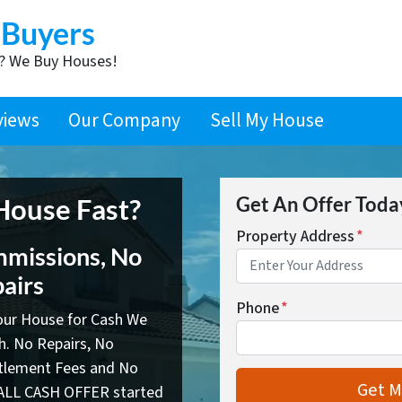
 Buyers
t? We Buy Houses!
views
Our Company
Sell My House
 House Fast?
Get An Offer Today,
Property Address
*
missions, No
airs
Phone
*
your House for Cash We
sh. No Repairs, No
ttlement Fees and No
ALL CASH OFFER started