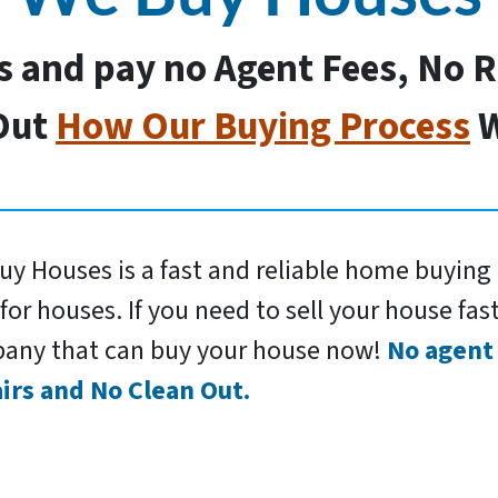
us and pay no Agent Fees, No 
Out
How Our Buying Process
W
y Houses is a fast and reliable home buying 
for houses. If you need to sell your house fast
any that can buy your house now!
No agent 
irs and No Clean Out.