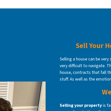
Sell Your 
Selling a house can be very 
very difficult to navigate. 
house, contracts that fall th
stuff. As well as the emotio
We
Selling your property
is f