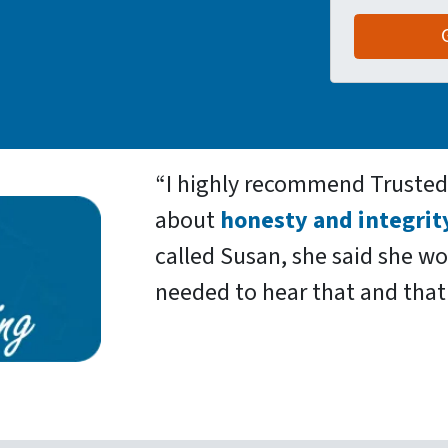
“
I highly recommend Truste
about
honesty and integrit
called Susan, she said she w
needed to hear that and that